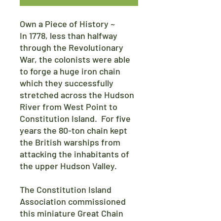
Own a Piece of History ~
In 1778, less than halfway
through the Revolutionary
War, the colonists were able
to forge a huge iron chain
which they successfully
stretched across the Hudson
River from West Point to
Constitution Island. For five
years the 80-ton chain kept
the British warships from
attacking the inhabitants of
the upper Hudson Valley.
The Constitution Island
Association commissioned
this miniature Great Chain