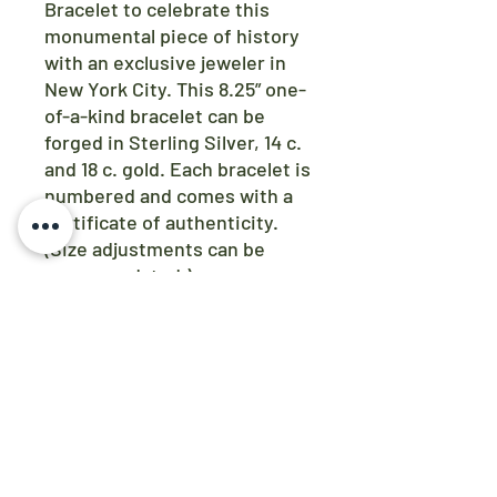
Bracelet to celebrate this
monumental piece of history
with an exclusive jeweler in
New York City. This 8.25” one-
of-a-kind bracelet can be
forged in Sterling Silver, 14 c.
and 18 c. gold. Each bracelet is
numbered and comes with a
certificate of authenticity.
(Size adjustments can be
accommodated.)
SHIPPING INFO
At this time, items are only available
for pick up. You will be contacted via
email to coordinate a time and
location.