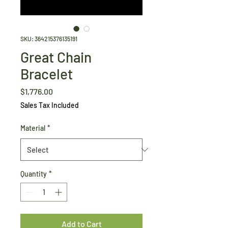
SKU: 364215376135191
Great Chain
Bracelet
Price
$1,776.00
Sales Tax Included
Material
*
Quantity
*
Add to Cart