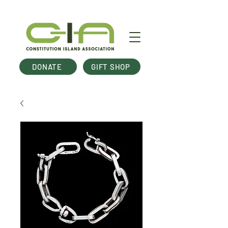
DONATE
GIFT SHOP