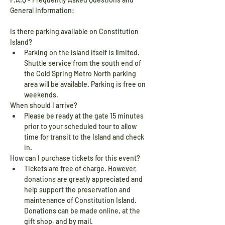
General Information:
Is there parking available on Constitution 
Island?
Parking on the island itself is limited. 
Shuttle service from the south end of 
the Cold Spring Metro North parking 
area will be available. Parking is free on 
weekends.
When should I arrive?
Please be ready at the gate 15 minutes 
prior to your scheduled tour to allow 
time for transit to the Island and check 
in.
How can I purchase tickets for this event?
Tickets are free of charge. However, 
donations are greatly appreciated and 
help support the preservation and 
maintenance of Constitution Island. 
Donations can be made online, at the 
gift shop, and by mail.