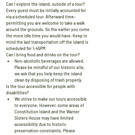
Can I explore the island, outside of a tour?
Every guest must be initially accounted for 
via a scheduled tour. Afterward time-
permitting you are welcome to take a walk 
around the grounds. So the earlier you come 
the more idle time you would have. Keep in 
mind the last transportation off the island is 
scheduled for 1:45PM
Can I bring food and drinks on the tour?
Non-alcoholic beverages are allowed. 
Please be mindful of our historic site, 
we ask that you help keep the island 
clean by disposing of trash properly.
Is the tour accessible for people with 
disabilities?
We strive to make our tours accessible 
to everyone. However, some areas of 
Constitution Island and the Warner 
Sisters House may have limited 
accessibility due to historic 
preservation constraints. Please 