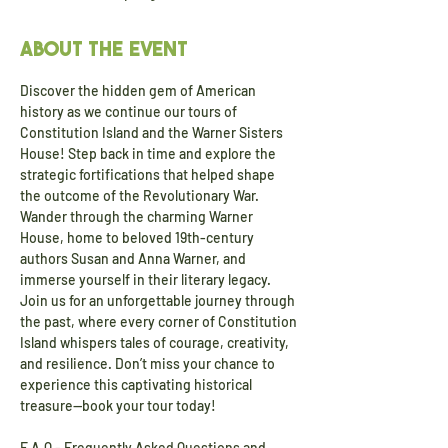
About the event
Discover the hidden gem of American 
history as we continue our tours of 
Constitution Island and the Warner Sisters 
House! Step back in time and explore the 
strategic fortifications that helped shape 
the outcome of the Revolutionary War. 
Wander through the charming Warner 
House, home to beloved 19th-century 
authors Susan and Anna Warner, and 
immerse yourself in their literary legacy. 
Join us for an unforgettable journey through 
the past, where every corner of Constitution 
Island whispers tales of courage, creativity, 
and resilience. Don’t miss your chance to 
experience this captivating historical 
treasure—book your tour today!
F.A.Q - Frequently Asked Questions and 