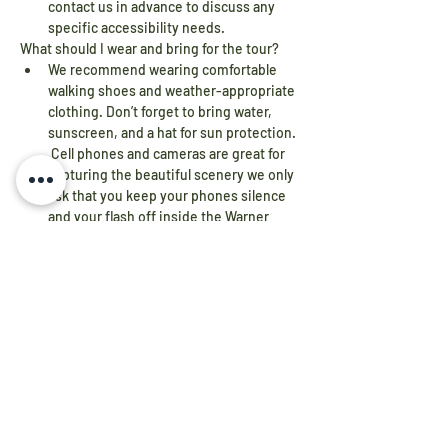
contact us in advance to discuss any 
specific accessibility needs.
What should I wear and bring for the tour?
We recommend wearing comfortable 
walking shoes and weather-appropriate 
clothing. Don’t forget to bring water, 
sunscreen, and a hat for sun protection. 
 Cell phones and cameras are great for 
capturing the beautiful scenery we only 
ask that you keep your phones silence 
and your flash off inside the Warner 
House.
Are self-guided tours available?
No, guided tours are led by 
knowledgeable docents who provide 
detailed historical insights about 
Constitution Island and the Warner 
Sisters House.
Are bathrooms available on the Island?
Yes, restroom facilities are available on 
Constitution Island for visitors' 
convenience. They are located near the 