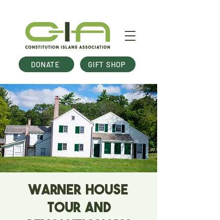
DONATE
GIFT SHOP
Warner House
Tour and