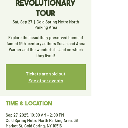
Revolutionary
Tour
Sat, Sep 27
  |  
Cold Spring Metro North
Parking Area
Explore the beautifully preserved home of
famed 19th-century authors Susan and Anna
Warner and the wonderful island on which
they lived!
Tickets are sold out
See other events
Time & Location
Sep 27, 2025, 10:00 AM – 2:00 PM
Cold Spring Metro North Parking Area, 36
Market St, Cold Spring, NY 10516