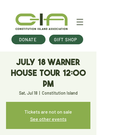
DONATE
GIFT SHOP
July 18 Warner
House Tour 12:00
pm
Sat, Jul 18
  |  
Constitution Island
Tickets are not on sale
See other events