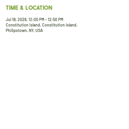
Time & Location
Jul 18, 2026, 12:00 PM – 12:50 PM
Constitution Island, Constitution Island,
Philipstown, NY, USA