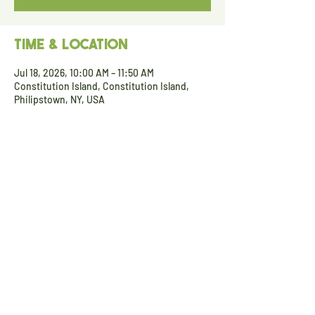
Time & Location
Jul 18, 2026, 10:00 AM – 11:50 AM
Constitution Island, Constitution Island,
Philipstown, NY, USA