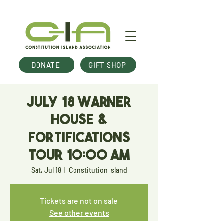
DONATE
GIFT SHOP
July 18 Warner
House &
Fortifications
Tour 10:00 am
Sat, Jul 18
  |  
Constitution Island
Tickets are not on sale
See other events