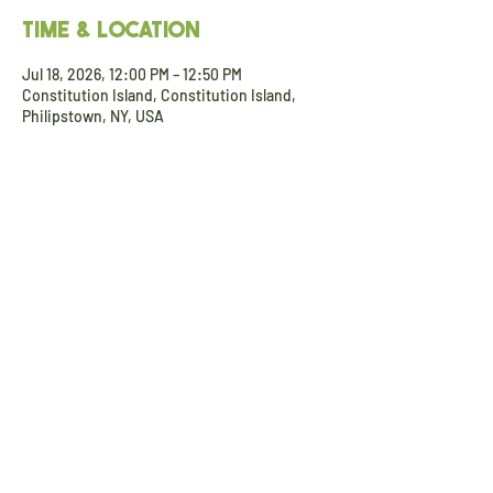
Time & Location
Jul 18, 2026, 12:00 PM – 12:50 PM
Constitution Island, Constitution Island,
Philipstown, NY, USA