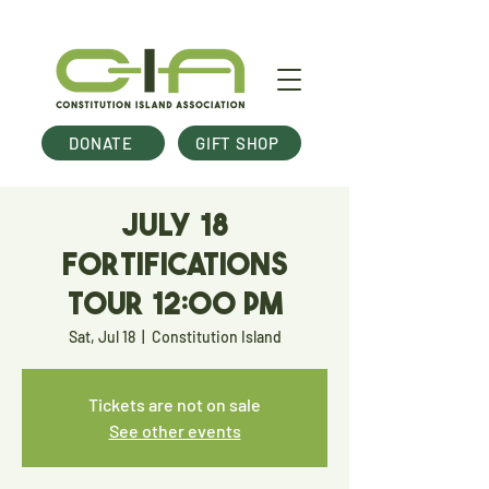
DONATE
GIFT SHOP
July 18
Fortifications
Tour 12:00 pm
Sat, Jul 18
  |  
Constitution Island
Tickets are not on sale
See other events