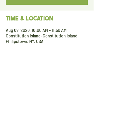
Time & Location
Aug 08, 2026, 10:00 AM – 11:50 AM
Constitution Island, Constitution Island,
Philipstown, NY, USA