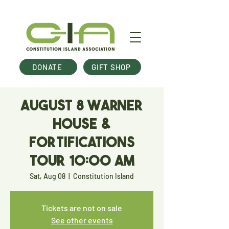
DONATE
GIFT SHOP
August 8 Warner
House &
Fortifications
Tour 10:00 am
Sat, Aug 08
  |  
Constitution Island
Tickets are not on sale
See other events