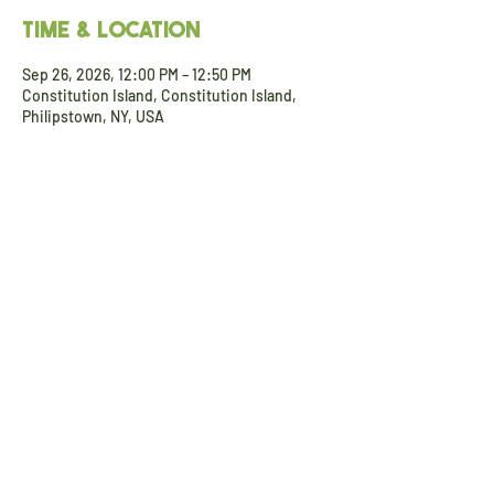
Time & Location
Sep 26, 2026, 12:00 PM – 12:50 PM
Constitution Island, Constitution Island,
Philipstown, NY, USA