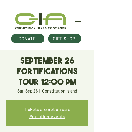
DONATE
GIFT SHOP
September 26
Fortifications
Tour 12:00 pm
Sat, Sep 26
  |  
Constitution Island
Tickets are not on sale
See other events